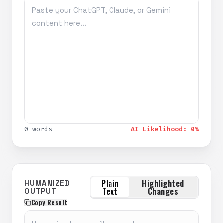
0 words
AI Likelihood: 0%
Plain
Highlighted
HUMANIZED
Text
Changes
OUTPUT
Copy Result