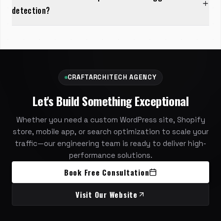
detection?
CRAFTARCHITECH AGENCY
Let's Build Something Exceptional
Whether you need a custom WordPress site, Shopify
store, mobile app, or search optimization to scale your
traffic—our engineering team is ready to deliver high-
performance solutions.
Book Free Consultation
Visit Our Website