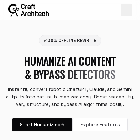
100% OFFLINE REWRITE
HUMANIZE AI CONTENT
& BYPASS DETECTORS
Instantly convert robotic ChatGPT, Claude, and Gemini
outputs into natural humanized copy. Boost readability,
vary structure, and bypass AI algorithms locally.
Start Humanizing
Explore Features