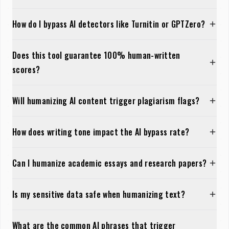
How do I bypass AI detectors like Turnitin or GPTZero?
Does this tool guarantee 100% human-written
scores?
Will humanizing AI content trigger plagiarism flags?
How does writing tone impact the AI bypass rate?
Can I humanize academic essays and research papers?
Is my sensitive data safe when humanizing text?
What are the common AI phrases that trigger