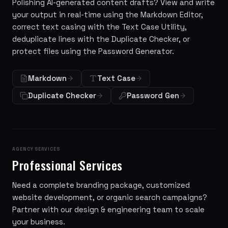
Polishing AI-generated content drafts? View and write
your output in real-time using the Markdown Editor,
correct text casing with the Text Case Utility,
deduplicate lines with the Duplicate Checker, or
protect files using the Password Generator.
Markdown
Text Case
Duplicate Checker
Password Gen
AGENCY SERVICES
Professional Services
Need a complete branding package, customized
website development, or organic search campaigns?
Partner with our design & engineering team to scale
your business.