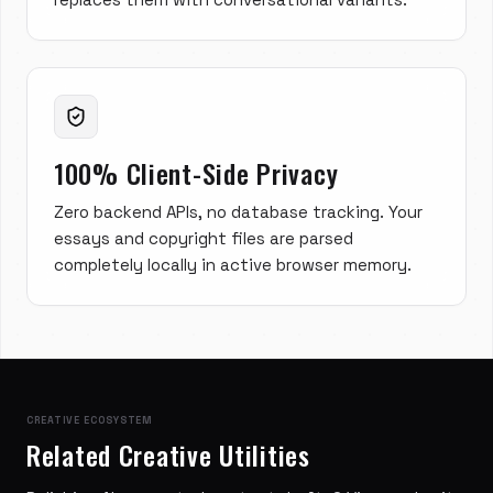
100% Client-Side Privacy
Zero backend APIs, no database tracking. Your
essays and copyright files are parsed
completely locally in active browser memory.
CREATIVE ECOSYSTEM
Related Creative Utilities