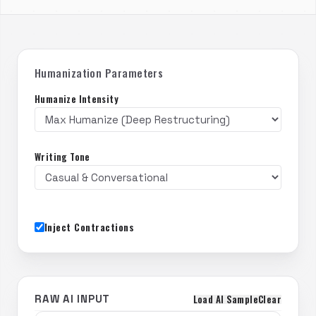
Humanization Parameters
Humanize Intensity
Writing Tone
Inject Contractions
Load AI Sample
Clear
RAW AI INPUT