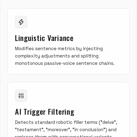
Linguistic Variance
Modifies sentence metrics by injecting
complexity adjustments and splitting
monotonous passive-voice sentence chains.
AI Trigger Filtering
Detects standard robotic filler terms ("delve",
"testament", "moreover", "in conclusion") and
replaces them with conversational variants.