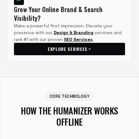
Grow Your Online Brand & Search
Visibility?
Make a powerful first impression. Elevate your
presence with our
Design & Branding
services and
rank #1 with our proven
SEO Services
.
EXPLORE SERVICES
CORE TECHNOLOGY
HOW THE HUMANIZER WORKS
OFFLINE