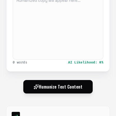
0 words
AI Likelihood: 0%
Humanize Text Content