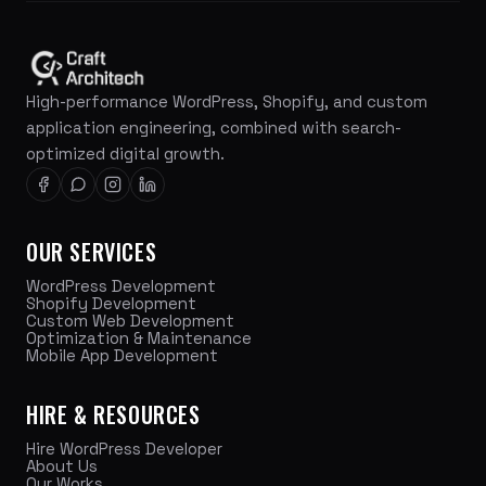
High-performance WordPress, Shopify, and custom
application engineering, combined with search-
optimized digital growth.
OUR SERVICES
WordPress Development
Shopify Development
Custom Web Development
Optimization & Maintenance
Mobile App Development
HIRE & RESOURCES
Hire WordPress Developer
About Us
Our Works