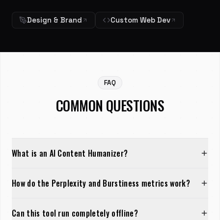
Design & Brand
Custom Web Dev
FAQ
COMMON QUESTIONS
What is an AI Content Humanizer?
How do the Perplexity and Burstiness metrics work?
Can this tool run completely offline?