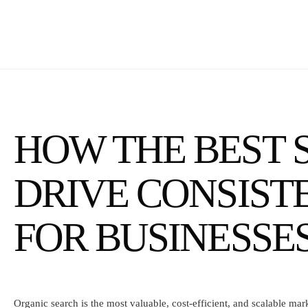
HOW THE BEST S
DRIVE CONSIS
FOR BUSINESSE
Organic search is the most valuable, cost-efficient, and scalable ma