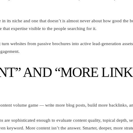
 in its niche and one that doesn’t is almost never about how good the bu
hat expertise visible to the people searching for it.
rn websites from passive brochures into active lead-generation assets.
ngagement.
” AND “MORE LINKS”
ontent volume game — write more blog posts, build more backlinks, and
s are sophisticated enough to evaluate content quality, topical depth, 
ven keyword. More content isn’t the answer. Smarter, deeper, more strate