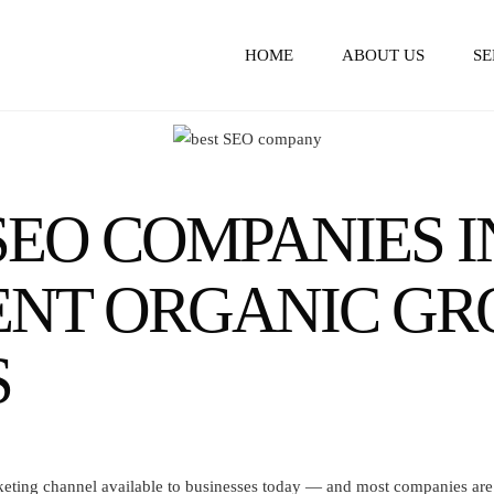
HOME
ABOUT US
SE
EO COMPANIES I
TENT ORGANIC G
S
rketing channel available to businesses today — and most companies are l