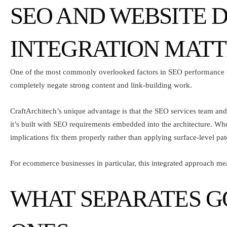
SEO AND WEBSITE 
INTEGRATION MATT
One of the most commonly overlooked factors in SEO performance is
completely negate strong content and link-building work.
CraftArchitech’s unique advantage is that the
SEO services team
and
it’s built with SEO requirements embedded into the architecture. W
implications fix them properly rather than applying surface-level pat
For ecommerce businesses in particular, this integrated approach mea
WHAT SEPARATES G