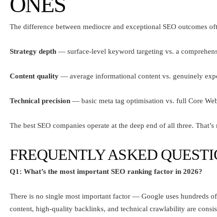
ONES
The difference between mediocre and exceptional SEO outcomes oft
Strategy depth
— surface-level keyword targeting vs. a comprehens
Content quality
— average informational content vs. genuinely expe
Technical precision
— basic meta tag optimisation vs. full Core W
The best SEO companies operate at the deep end of all three. That’s
FREQUENTLY ASKED QUESTI
Q1: What’s the most important SEO ranking factor in 2026?
There is no single most important factor — Google uses hundreds of
content, high-quality backlinks, and technical crawlability are consi