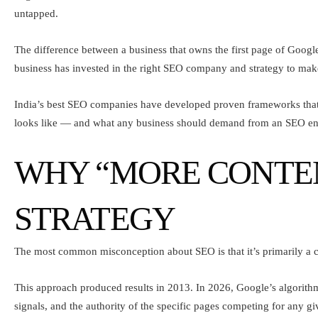
untapped.
The difference between a business that owns the first page of Google
business has invested in the right SEO company and strategy to make t
India’s best SEO companies have developed proven frameworks that tu
looks like — and what any business should demand from an SEO e
WHY “MORE CONTENT
STRATEGY
The most common misconception about SEO is that it’s primarily a c
This approach produced results in 2013. In 2026, Google’s algorithm
signals, and the authority of the specific pages competing for any gi