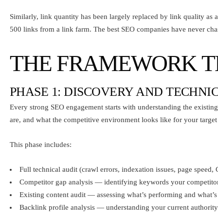
Similarly, link quantity has been largely replaced by link quality as 
500 links from a link farm. The best SEO companies have never cha
THE FRAMEWORK TH
PHASE 1: DISCOVERY AND TECHNI
Every strong SEO engagement starts with understanding the existing 
are, and what the competitive environment looks like for your targe
This phase includes:
Full technical audit (crawl errors, indexation issues, page speed,
Competitor gap analysis — identifying keywords your competitors
Existing content audit — assessing what’s performing and what’s
Backlink profile analysis — understanding your current authority