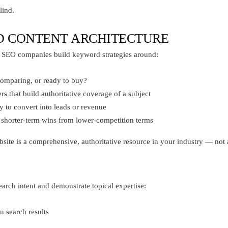
lind.
D CONTENT ARCHITECTURE
 SEO companies build keyword strategies around:
omparing, or ready to buy?
s that build authoritative coverage of a subject
y to convert into leads or revenue
shorter-term wins from lower-competition terms
ebsite is a comprehensive, authoritative resource in your industry — not a
earch intent and demonstrate topical expertise:
n search results