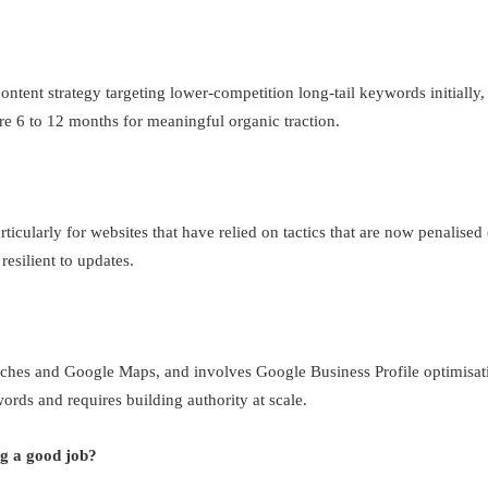
ontent strategy targeting lower-competition long-tail keywords initially,
are 6 to 12 months for meaningful organic traction.
icularly for websites that have relied on tactics that are now penalised 
resilient to updates.
ches and Google Maps, and involves Google Business Profile optimisation
rds and requires building authority at scale.
g a good job?