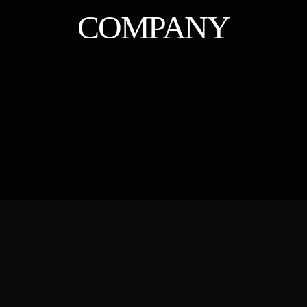
COMPANY