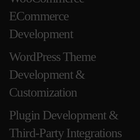
ECommerce
Development
WordPress Theme
Development &
Customization
Plugin Development &
Third-Party Integrations