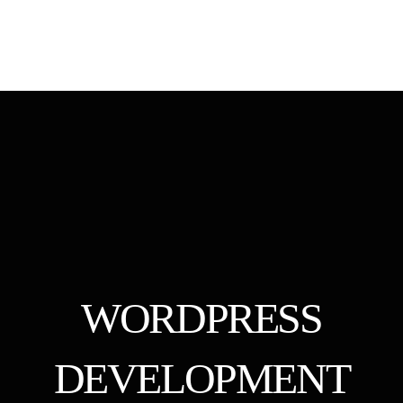
WORDPRESS
DEVELOPMENT