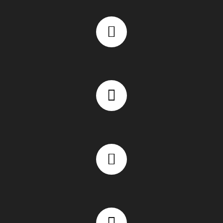
Experienced WordPress developers in Chennai
Custom WordPress development focused on conversions
SEO-friendly WordPress development for better rankings