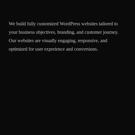
We build fully customized WordPress websites tailored to
Our
your business objectives, branding, and customer journey.
webs
Our websites are visually engaging, responsive, and
mana
optimized for user experience and conversions.
chec