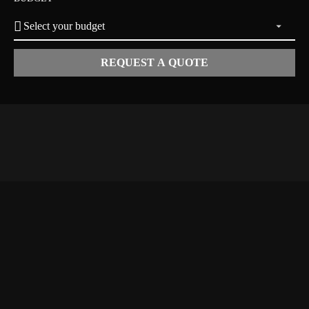
REQUEST A QUOTE
ERTS