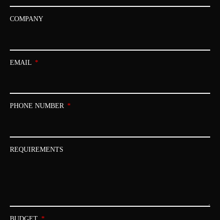
COMPANY
EMAIL
PHONE NUMBER
REQUIREMENTS
BUDGET