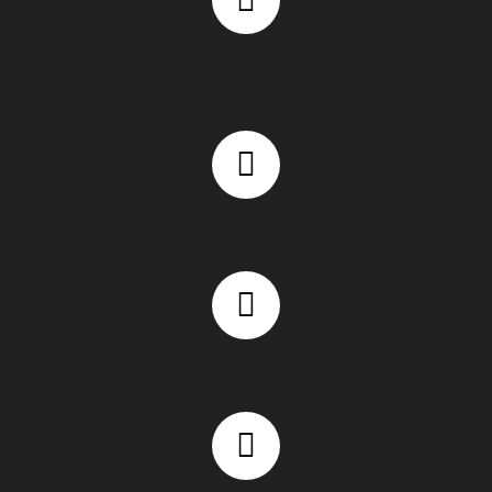
Fast-loading and mobile-responsive website design
WooCommerce eCommerce website expertise
Secure and scalable website architecture