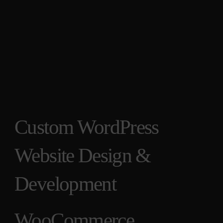
Custom WordPress
Website Design &
Development
WooCommerce