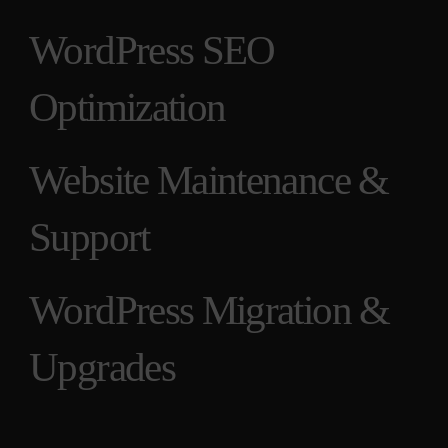
WordPress SEO
Optimization
Website Maintenance &
Support
WordPress Migration &
Upgrades