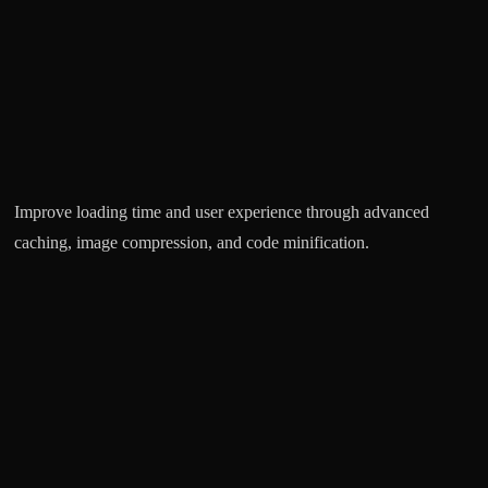
Improve loading time and user experience through advanced
Ke
caching, image compression, and code minification.
un