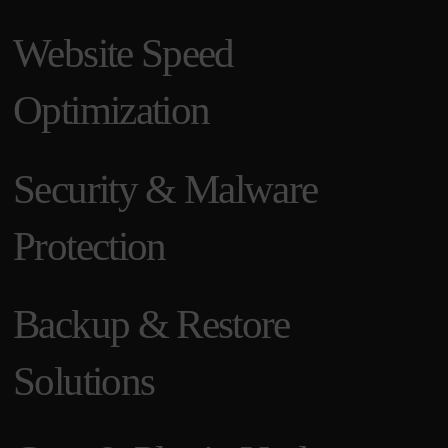
Website Speed
Optimization
Security & Malware
Protection
Backup & Restore
Solutions