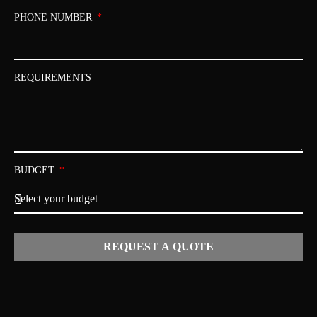
PHONE NUMBER
REQUIREMENTS
BUDGET
REQUEST A QUOTE