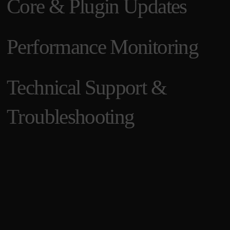
Core & Plugin Updates
Performance Monitoring
Technical Support &
Troubleshooting