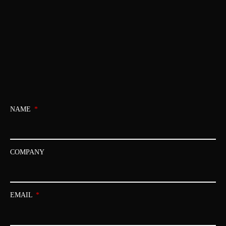
NAME
COMPANY
EMAIL