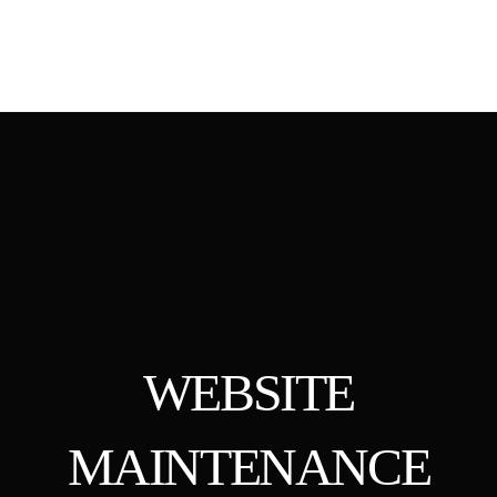
WEBSITE
MAINTENANCE