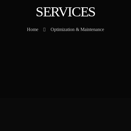
SERVICES
Home
Optimization & Maintenance