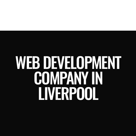
WEB DEVELOPMENT
COMPANY IN
LIVERPOOL